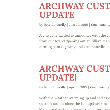
ARCHWAY CUS
UPDATE
by
Eric Connolly
|
Jun 22, 2015
|
Communit
Archway is excited to announce with the c
from our Grand Opening out at Killian Man
Birmingham Highway and Freemanville Road!
ARCHWAY CUST
UPDATE!
by
Eric Connolly
|
Apr 15, 2015
|
Community
With the weather warming up and spring co
Custom Homes since the last update! Since 
Manor and just purchased land for our ne