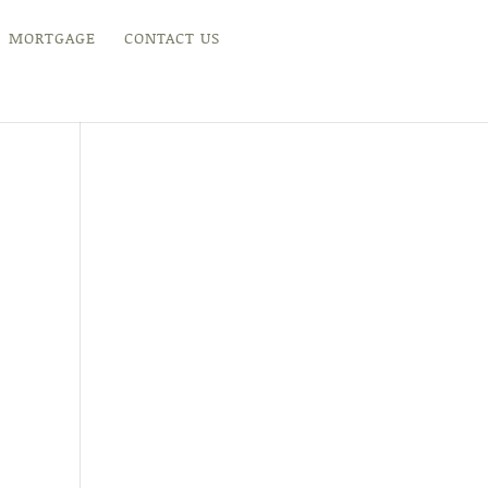
MORTGAGE
CONTACT US