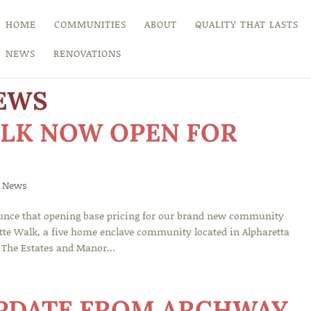
HOME
COMMUNITIES
ABOUT
QUALITY THAT LASTS
NEWS
RENOVATIONS
EWS
LK NOW OPEN FOR
 News
nce that opening base pricing for our brand new community
otte Walk, a five home enclave community located in Alpharetta
 The Estates and Manor...
UPDATE FROM ARCHWAY