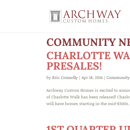
COMMUNITY N
CHARLOTTE WA
PRESALES!
by
Eric Connolly
|
Apr 18, 2016
|
Community
Archway Custom Homes is excited to annou
of Charlotte Walk has been released! Charl
will have homes starting in the mid-$500s.
1ST QUARTER 