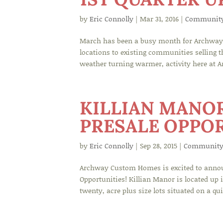
by
Eric Connolly
|
Mar 31, 2016
|
Communit
March has been a busy month for Archway 
locations to existing communities selling 
weather turning warmer, activity here at A
KILLIAN MANO
PRESALE OPPOR
by
Eric Connolly
|
Sep 28, 2015
|
Community
Archway Custom Homes is excited to announc
Opportunities! Killian Manor is located up 
twenty, acre plus size lots situated on a quie