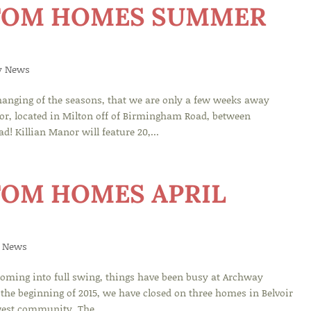
TOM HOMES SUMMER
y News
hanging of the seasons, that we are only a few weeks away
or, located in Milton off of Birmingham Road, between
 Killian Manor will feature 20,...
OM HOMES APRIL
 News
ming into full swing, things have been busy at Archway
the beginning of 2015, we have closed on three homes in Belvoir
west community, The...