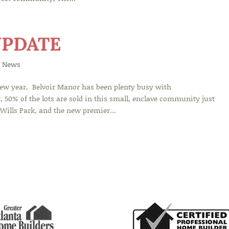
UPDATE
 News
new year, Belvoir Manor has been plenty busy with
 50% of the lots are sold in this small, enclave community just
ills Park, and the new premier...