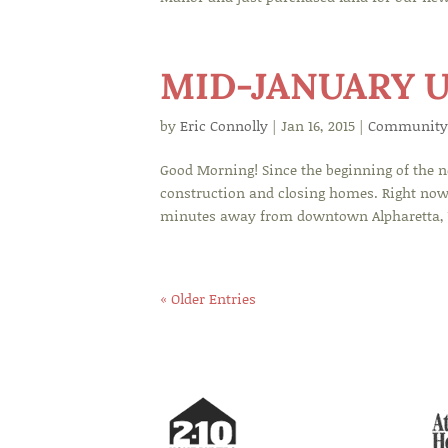
MID-JANUARY 
by
Eric Connolly
|
Jan 16, 2015
|
Community
Good Morning! Since the beginning of the 
construction and closing homes. Right now,
minutes away from downtown Alpharetta, W
« Older Entries