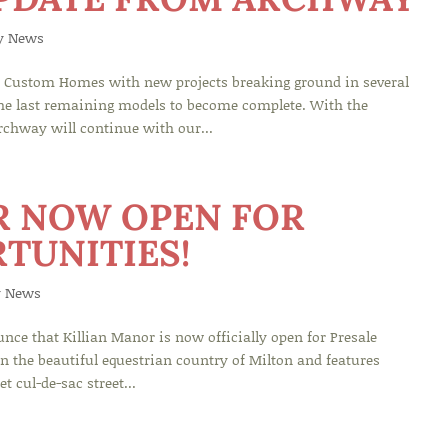
y News
Custom Homes with new projects breaking ground in several
the last remaining models to become complete. With the
rchway will continue with our...
R NOW OPEN FOR
TUNITIES!
 News
e that Killian Manor is now officially open for Presale
in the beautiful equestrian country of Milton and features
t cul-de-sac street...