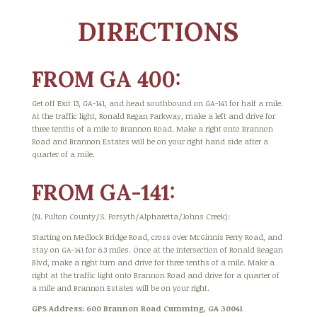
DIRECTIONS
FROM GA 400:
Get off Exit 13, GA-141, and head southbound on GA-141 for half a mile.
At the traffic light, Ronald Regan Parkway, make a left and drive for
three tenths of a mile to Brannon Road. Make a right onto Brannon
Road and Brannon Estates will be on your right hand side after a
quarter of a mile.
FROM GA-141:
(N. Fulton County/S. Forsyth/Alpharetta/Johns Creek):
Starting on Medlock Bridge Road, cross over McGinnis Ferry Road, and
stay on GA-141 for 6.3 miles. Once at the intersection of Ronald Reagan
Blvd, make a right turn and drive for three tenths of a mile. Make a
right at the traffic light onto Brannon Road and drive for a quarter of
a mile and Brannon Estates will be on your right.
GPS Address: 600 Brannon Road Cumming, GA 30041