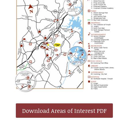
Download Areas of Interest PDF