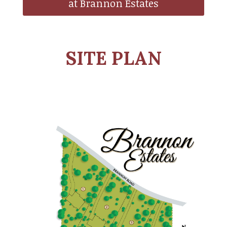
at Brannon Estates
SITE PLAN