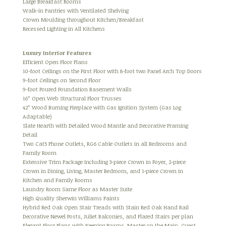
Large Breakfast Rooms
Walk-in Pantries with Ventilated Shelving
Crown Moulding throughout Kitchen/Breakfast
Recessed Lighting in All Kitchens
Luxury Interior Features
Efficient Open Floor Plans
10-foot Ceilings on the First Floor with 8-foot two Panel Arch Top Doors
9-foot Ceilings on Second Floor
9-foot Poured Foundation Basement Walls
16” Open Web Structural Floor Trusses
42” Wood Burning Fireplace with Gas Ignition System (Gas Log
Adaptable)
Slate Hearth with Detailed Wood Mantle and Decorative Framing
Detail
Two Cat5 Phone Outlets, RG6 Cable Outlets in all Bedrooms and
Family Room
Extensive Trim Package Including 3-piece Crown in Foyer, 2-piece
Crown in Dining, Living, Master Bedroom, and 1-piece Crown in
Kitchen and Family Rooms
Laundry Room Same Floor as Master Suite
High Quality Sherwin Williams Paints
Hybrid Red Oak Open Stair Treads with Stain Red Oak Hand Rail
Decorative Newel Posts, Juliet Balconies, and Flared Stairs per plan
Elegant Floor Plans with Keeping Rooms, Master on the Main, Guest