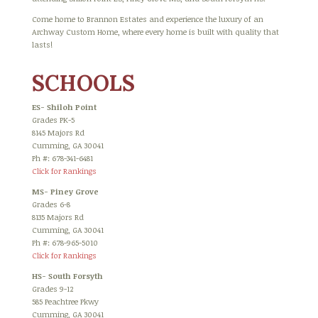
Come home to Brannon Estates and experience the luxury of an
Archway Custom Home, where every home is built with quality that
lasts!
SCHOOLS
ES- Shiloh Point
Grades PK-5
8145 Majors Rd
Cumming, GA 30041
Ph #: 678-341-6481
Click for Rankings
MS- Piney Grove
Grades 6-8
8135 Majors Rd
Cumming, GA 30041
Ph #: 678-965-5010
Click for Rankings
HS- South Forsyth
Grades 9-12
585 Peachtree Pkwy
Cumming, GA 30041