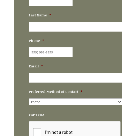
Last Name
*
Phone
*
Email
*
Preferred Method of Contact
*
CAPTCHA