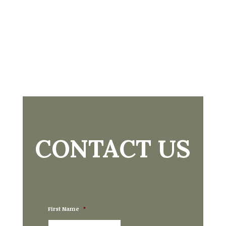
CONTACT US
First Name
*