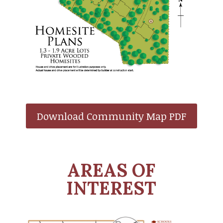
Download Community Map PDF
AREAS OF
INTEREST