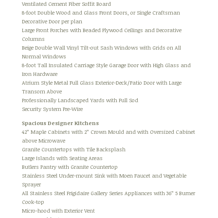
Ventilated Cement Fiber Soffit Board
8-foot Double Wood and Glass Front Doors, or Single Craftsman
Decorative Door per plan
Large Front Porches with Beaded Plywood Ceilings and Decorative
Columns
Beige Double Wall Vinyl Tilt-out Sash Windows with Grids on All
Normal Windows
8-foot Tall Insulated Carriage Style Garage Door with High Glass and
Iron Hardware
Atrium Style Metal Full Glass Exterior-Deck/Patio Door with Large
Transom Above
Professionally Landscaped Yards with Full Sod
Security System Pre-Wire
Spacious Designer Kitchens
42” Maple Cabinets with 2” Crown Mould and with Oversized Cabinet
above Microwave
Granite Countertops with Tile Backsplash
Large Islands with Seating Areas
Butlers Pantry with Granite Countertop
Stainless Steel Under-mount Sink with Moen Faucet and Vegetable
Sprayer
All Stainless Steel Frigidaire Gallery Series Appliances with 36” 5 Burner
Cook-top
Micro-hood with Exterior Vent