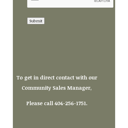
Submit
To get in direct contact with our
Community Sales Manager,
Please call 404-256-1751.