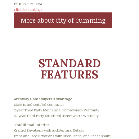
Ph #: 770-781-2264
Click for Rankings
More about City of Cumming
STANDARD
FEATURES
Archway Homebuyers Advantage
State Board Certified Contractor
2-year Third Party Mechanical Homeowners Warranty
10-year Third Party Structural Homeowners Warranty
Traditional Exterior
Crafted Elevations with Architectural Details
Front and Side Elevations with Brick, Stone, and Cedar Shake