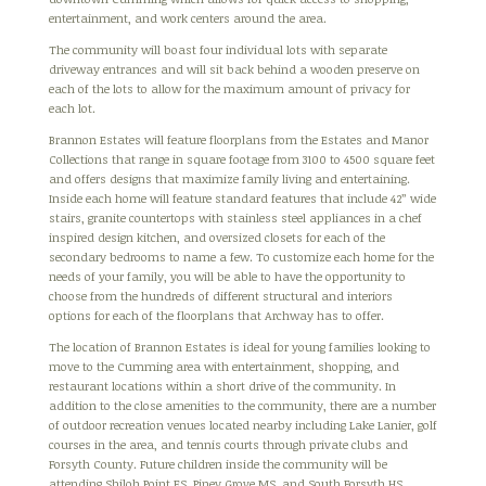
entertainment, and work centers around the area.
The community will boast four individual lots with separate
driveway entrances and will sit back behind a wooden preserve on
each of the lots to allow for the maximum amount of privacy for
each lot.
Brannon Estates will feature floorplans from the Estates and Manor
Collections that range in square footage from 3100 to 4500 square feet
and offers designs that maximize family living and entertaining.
Inside each home will feature standard features that include 42” wide
stairs, granite countertops with stainless steel appliances in a chef
inspired design kitchen, and oversized closets for each of the
secondary bedrooms to name a few. To customize each home for the
needs of your family, you will be able to have the opportunity to
choose from the hundreds of different structural and interiors
options for each of the floorplans that Archway has to offer.
The location of Brannon Estates is ideal for young families looking to
move to the Cumming area with entertainment, shopping, and
restaurant locations within a short drive of the community. In
addition to the close amenities to the community, there are a number
of outdoor recreation venues located nearby including Lake Lanier, golf
courses in the area, and tennis courts through private clubs and
Forsyth County. Future children inside the community will be
attending Shiloh Point ES, Piney Grove MS, and South Forsyth HS.