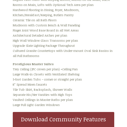
Rooms on Main, Lofts with Optional Tech Area per plan
Hardwood Flooring in Dining, Foyer, Mudroom,
Kitchen/Breakfast/Keeping, Butlers Pantry
Ceramic Tile on all Bath Floors
Mudroom with Custom Bench & Wall Paneling
Finger Joint Wood Base Board in all Wet Areas
Architectural Detailed Arches per plan
High Wall Window Glass Transoms per plan
Upgrade Slate Lighting Package Throughout
Cultured Granite Countertops with Under-mount Oval Sink Basins in
all Full Bathrooms
Prestigious Master Suites
Trey Ceiling (2PC crown per plan) +Ceiling Fan
Large Walk-in Closets with Ventilated Shelving
5-foot Garden Tubs – corner or straight per plan
8” Spread Moen faucets
Tile Tub Skirt, Backsplash, Shower Walls
Separate His/Her Vanities with High Tops
Vaulted Ceilings in Master Baths per plan
Large Full Light Garden Windows
Download Community Features