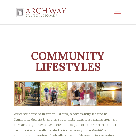
COMMUNITY
LIFESTYLES
Welcome home to Brannon Estates, a community located in
Cumming, Georgia that offers four individual lots ranging from an
acre and a quarter to two acres in size just off of Brannon Road. The
community is ideally located minutes away from GA-400 and
downtown Cumming which allows for quick access to shopping,